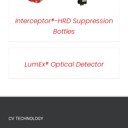
Interceptor®-HRD Suppression
Bottles
DETAILS
LumEx® Optical Detector
CV TECHNOLOGY