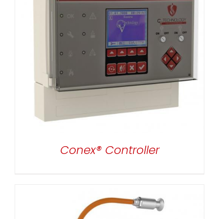
DETAILS
Conex® Controller