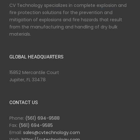
CV Technology specializes in complete explosion and
fire protection solutions for the prevention and
mitigation of explosions and fire hazards that result
from the manufacturing and handling of dry bulk
materials.
GLOBAL HEADQUARTERS
15852 Mercantile Court
Jupiter, FL 33478
CONTACT US
Phone:
(561) 694-9588
Fax:
(561) 694-9585
Email:
sales@cvtechnology.com
Web:
https://cvtechnology.com