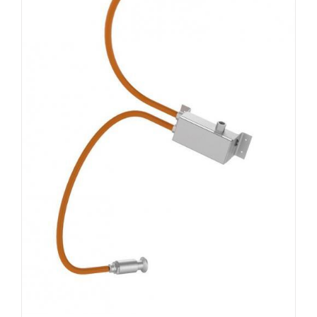
DETAILS