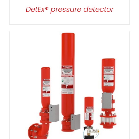
DetEx® pressure detector