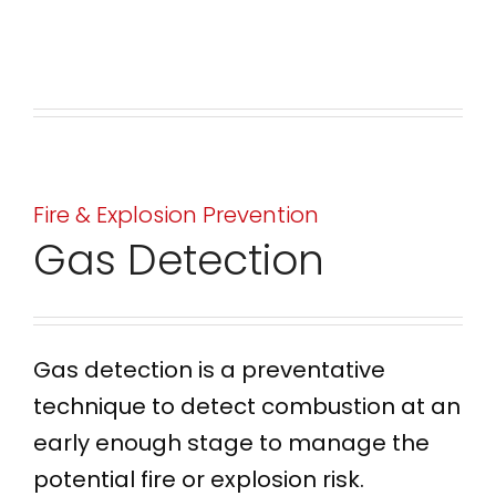
Fire & Explosion Prevention
Gas Detection
Gas detection is a preventative
technique to detect combustion at an
early enough stage to manage the
potential fire or explosion risk.