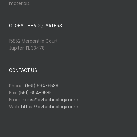
materials.
GLOBAL HEADQUARTERS
15852 Mercantile Court
Jupiter, FL 33478
CONTACT US
Phone:
(561) 694-9588
Fax:
(561) 694-9585
Email:
sales@cvtechnology.com
Web:
https://cvtechnology.com