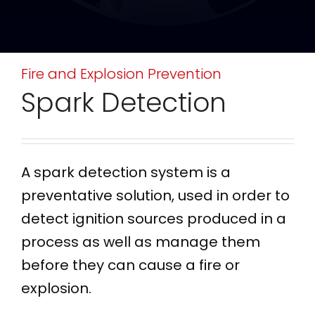
Fire and Explosion Prevention
Spark Detection
A spark detection system is a
preventative solution, used in order to
detect ignition sources produced in a
process as well as manage them
before they can cause a fire or
explosion.