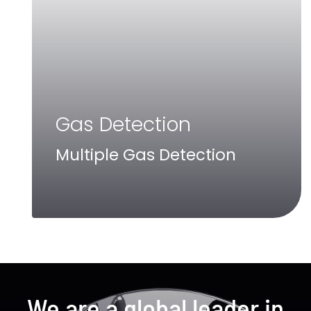
Gas Detection
Multiple Gas Detection
We are a global leader in