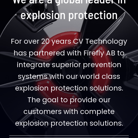
explosion protection
For over 20 years CV Technology
has partnered with Firefly AB to
integrate superior prevention
systems with our world class
explosion protection solutions.
The goal to provide our
customers with complete
explosion protection solutions.