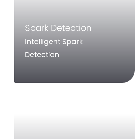
Spark Detection
Intelligent Spark
Detection