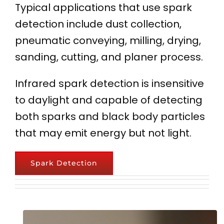
Typical applications that use spark
detection include dust collection,
pneumatic conveying, milling, drying,
sanding, cutting, and planer process.
Infrared spark detection is insensitive
to daylight and capable of detecting
both sparks and black body particles
that may emit energy but not light.
Spark Detection