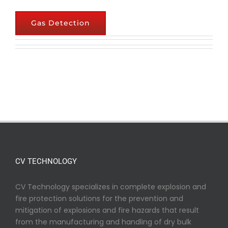
Gas Detection
CV TECHNOLOGY
CV Technology specializes in complete explosion and
fire protection solutions for the prevention and
mitigation of explosions and fire hazards that result
from the manufacturing and handling of dry bulk