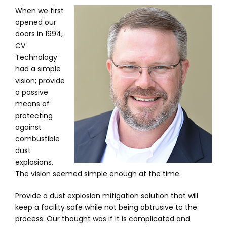
When we first
opened our
doors in 1994,
CV
Technology
had a simple
vision; provide
a passive
means of
protecting
against
combustible
dust
explosions.
The vision seemed simple enough at the time.
Provide a dust explosion mitigation solution that will
keep a facility safe while not being obtrusive to the
process. Our thought was if it is complicated and