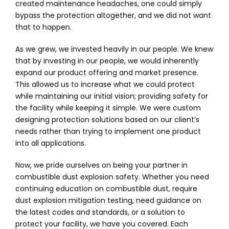
created maintenance headaches, one could simply
bypass the protection altogether, and we did not want
that to happen.
As we grew, we invested heavily in our people. We knew
that by investing in our people, we would inherently
expand our product offering and market presence.
This allowed us to increase what we could protect
while maintaining our initial vision; providing safety for
the facility while keeping it simple. We were custom
designing protection solutions based on our client’s
needs rather than trying to implement one product
into all applications.
Now, we pride ourselves on being your partner in
combustible dust explosion safety. Whether you need
continuing education on combustible dust, require
dust explosion mitigation testing, need guidance on
the latest codes and standards, or a solution to
protect your facility, we have you covered. Each