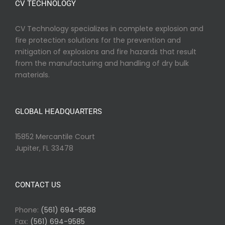
CV TECHNOLOGY
CV Technology specializes in complete explosion and
fire protection solutions for the prevention and
mitigation of explosions and fire hazards that result
from the manufacturing and handling of dry bulk
materials.
GLOBAL HEADQUARTERS
15852 Mercantile Court
Jupiter, FL 33478
CONTACT US
Phone:
(561) 694-9588
Fax:
(561) 694-9585