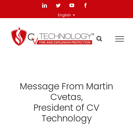
Skip
LinkedIn
Twitter
YouTube
Facebook
to
English
content
Message From Martin
Cvetas,
President of CV
Technology