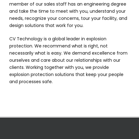
member of our sales staff has an engineering degree
and take the time to meet with you, understand your
needs, recognize your concerns, tour your facility, and
design solutions that work for you.
CV Technology is a global leader in explosion
protection. We recommend what is right, not
necessarily what is easy. We demand excellence from
ourselves and care about our relationships with our
clients. Working together with you, we provide
explosion protection solutions that keep your people
and processes safe.