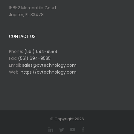
15852 Mercantile Court
Jupiter, FL 33478
CONTACT US
Phone:
(561) 694-9588
Fax:
(561) 694-9585
Email:
sales@cvtechnology.com
Web:
https://cvtechnology.com
© Copyright
2026