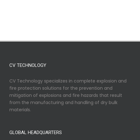
CV TECHNOLOGY
CV Technology specializes in complete explosion and
fire protection solutions for the prevention and
mitigation of explosions and fire hazards that result
from the manufacturing and handling of dry bulk
materials.
GLOBAL HEADQUARTERS