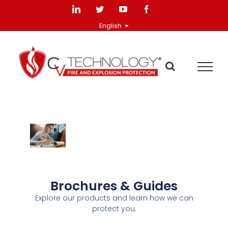
English
Brochures & Guides
Explore our products and learn how we can
protect you.