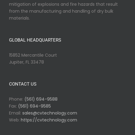
mitigation of explosions and fire hazards that result
from the manufacturing and handling of dry bulk
materials.
GLOBAL HEADQUARTERS
15852 Mercantile Court
Jupiter, FL 33478
CONTACT US
Phone:
(561) 694-9588
Fax:
(561) 694-9585
Email:
sales@cvtechnology.com
Web:
https://cvtechnology.com