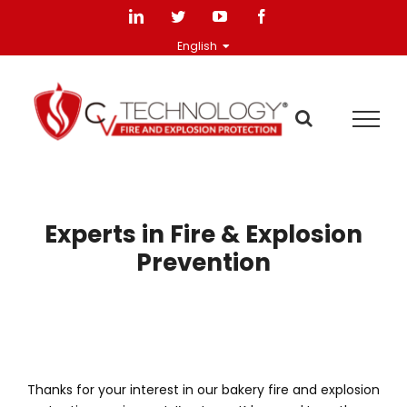
Skip
LinkedIn
Twitter
YouTube
Facebook
to
English
content
Experts in Fire & Explosion
Prevention
Thanks for your interest in our bakery fire and explosion