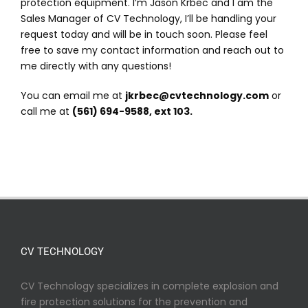
protection equipment. I’m Jason Krbec and I am the
Sales Manager of CV Technology, I’ll be handling your
request today and will be in touch soon. Please feel
free to save my contact information and reach out to
me directly with any questions!
You can email me at
jkrbec@cvtechnology.com
or
call me at
(561) 694-9588, ext 103.
CV TECHNOLOGY
CV Technology specializes in complete explosion and
fire protection solutions for the prevention and